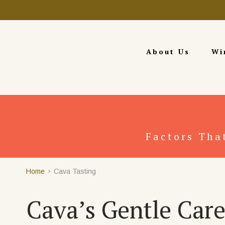
About Us
Wi
Factors Tha
Home
Cava Tasting
Cava’s Gentle Care