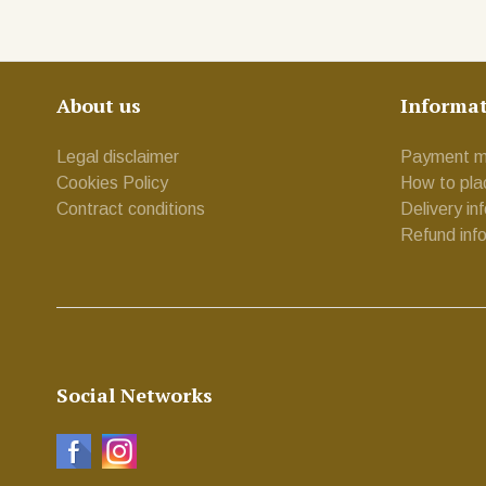
About us
Informa
Legal disclaimer
Payment m
Cookies Policy
How to pla
Contract conditions
Delivery in
Refund inf
Social Networks