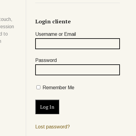
touch,
Login cliente
ression
d to
Username or Email
n
Password
Remember Me
Lost password?