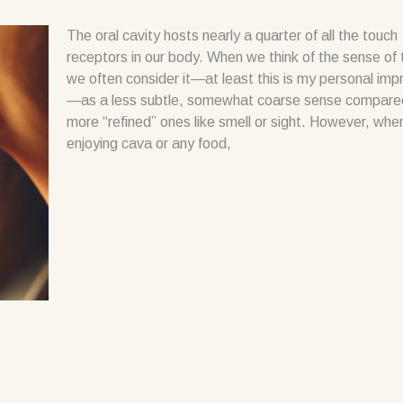
The oral cavity hosts nearly a quarter of all the touch
receptors in our body. When we think of the sense of 
we often consider it—at least this is my personal imp
—as a less subtle, somewhat coarse sense compare
more “refined” ones like smell or sight. However, whe
enjoying cava or any food,