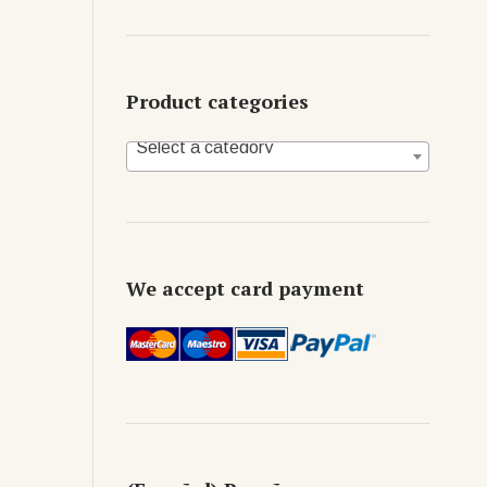
Product categories
Select a category
We accept card payment