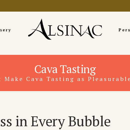
nery
Per
Cava Tasting
t Make Cava Tasting as Pleasurable
ss in Every Bubble