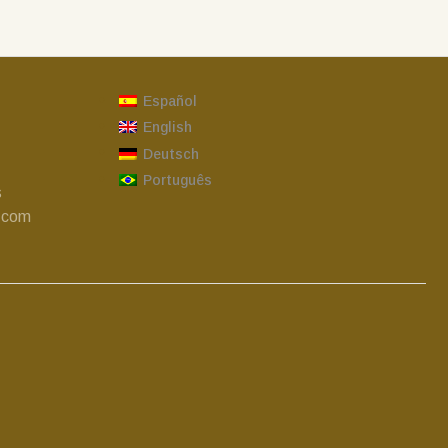
Español
English
Deutsch
Português
s
.com