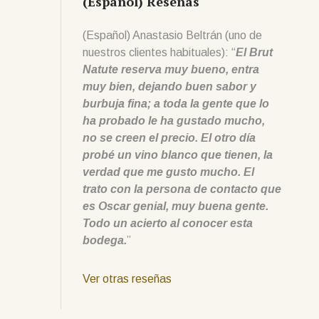
(Español) Reseñas
(Español) Anastasio Beltrán (uno de
nuestros clientes habituales): “
El Brut
Natute reserva muy bueno, entra
muy bien, dejando buen sabor y
burbuja fina; a toda la gente que lo
ha probado le ha gustado mucho,
no se creen el precio. El otro día
probé un vino blanco que tienen, la
verdad que me gusto mucho. El
trato con la persona de contacto que
es Oscar genial, muy buena gente.
Todo un acierto al conocer esta
bodega.
”
Ver otras reseñas