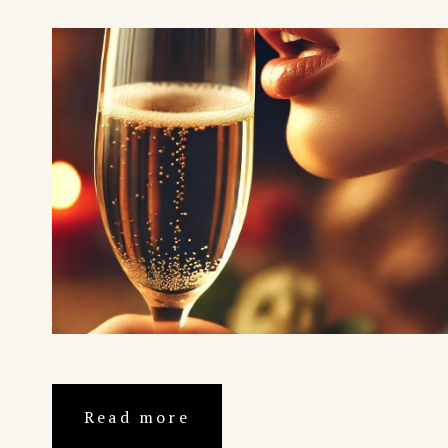
Read more