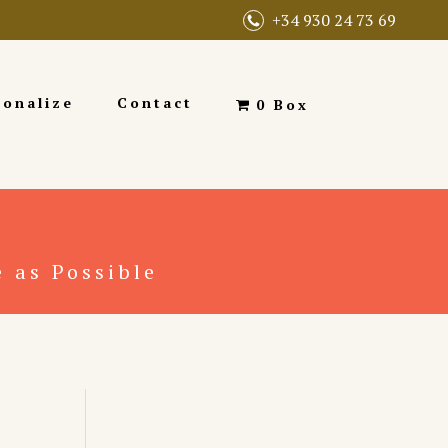
+34 930 24 73 69
sonalize
Contact
0 Box
 as Possible