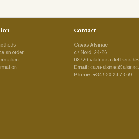
tion
Contact
ethods
Cavas Alsinac
ce an order
c / Nord, 24-26
formation
08720 Vilafranca del Penedé
ormation
Email:
cava-alsinac@alsinac
Phone:
+34 930 24 73 69