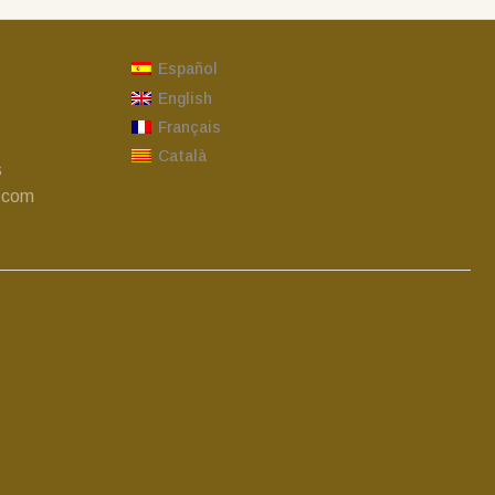
Español
English
Français
Català
s
.com