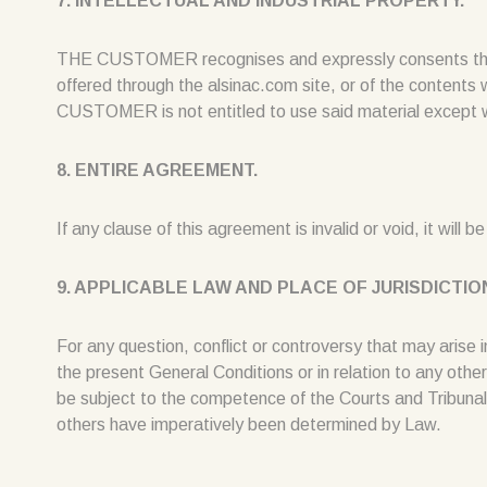
7. INTELLECTUAL AND INDUSTRIAL PROPERTY.
THE CUSTOMER recognises and expressly consents that all
offered through the alsinac.com site, or of the contents 
CUSTOMER is not entitled to use said material except w
8. ENTIRE AGREEMENT.
If any clause of this agreement is invalid or void, it will 
9. APPLICABLE LAW AND PLACE OF JURISDICTIO
For any question, conflict or controversy that may arise in
the present General Conditions or in relation to any other
be subject to the competence of the Courts and Tribunals 
others have imperatively been determined by Law.