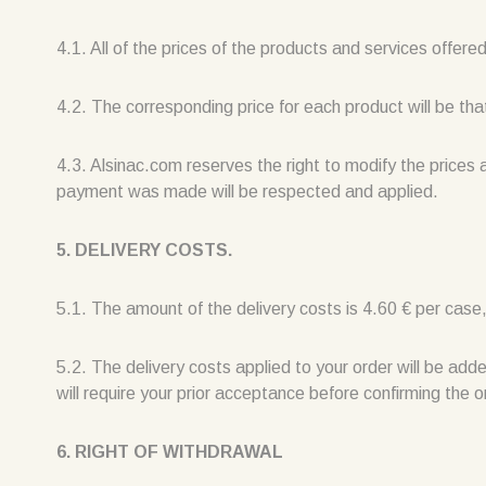
4.1. All of the prices of the products and services offer
4.2. The corresponding price for each product will be tha
4.3. Alsinac.com reserves the right to modify the prices 
payment was made will be respected and applied.
5. DELIVERY COSTS.
5.1. The amount of the delivery costs is 4.60 € per case,
5.2. The delivery costs applied to your order will be add
will require your prior acceptance before confirming the o
6. RIGHT OF WITHDRAWAL