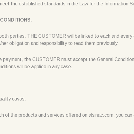
 meet the established standards in the Law for the Information 
 CONDITIONS.
 both parties. THE CUSTOMER will be linked to each and every o
her obligation and responsibility to read them previously.
g the payment, the CUSTOMER must accept the General Conditions
ditions will be applied in any case.
uality cavas.
ch of the products and services offered on alsinac.com, you can c