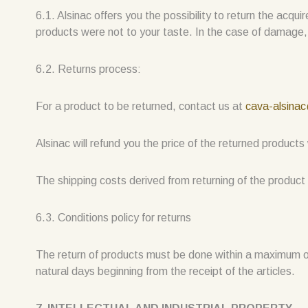
6.1. Alsinac offers you the possibility to return the acqu
products were not to your taste. In the case of damage,
6.2. Returns process:
For a product to be returned, contact us at
cava-alsina
Alsinac will refund you the price of the returned product
The shipping costs derived from returning of the product 
6.3. Conditions policy for returns
The return of products must be done within a maximum o
natural days beginning from the receipt of the articles.