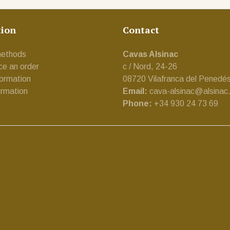
tion
Contact
ethods
Cavas Alsinac
ce an order
c / Nord, 24-26
formation
08720 Vilafranca del Penedé
ormation
Email:
cava-alsinac@alsinac
Phone:
+34 930 24 73 69