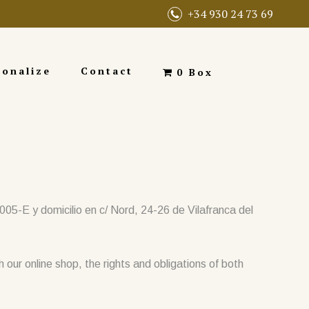
+34 930 24 73 69
sonalize
Contact
0 Box
-E y domicilio en c/ Nord, 24-26 de Vilafranca del
h our online shop, the rights and obligations of both