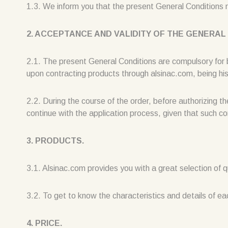
1.3. We inform you that the present General Conditions
2. ACCEPTANCE AND VALIDITY OF THE GENERAL
2.1. The present General Conditions are compulsory for
upon contracting products through alsinac.com, being his/
2.2. During the course of the order, before authorizin
continue with the application process, given that such con
3. PRODUCTS.
3.1. Alsinac.com provides you with a great selection of q
3.2. To get to know the characteristics and details of ea
4. PRICE.