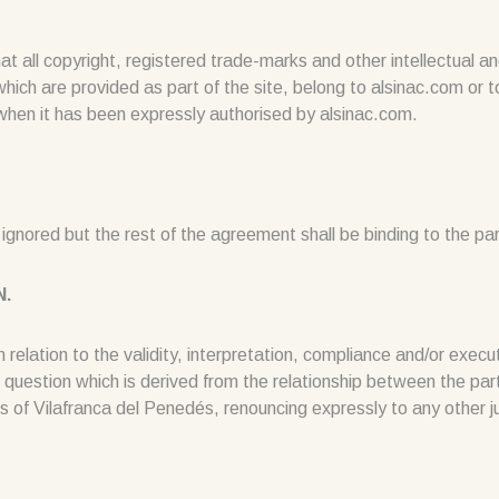
 copyright, registered trade-marks and other intellectual and i
which are provided as part of the site, belong to alsinac.com or 
hen it has been expressly authorised by alsinac.com.
be ignored but the rest of the agreement shall be binding to the par
N.
 relation to the validity, interpretation, compliance and/or execu
 question which is derived from the relationship between the parti
of Vilafranca del Penedés, renouncing expressly to any other jur