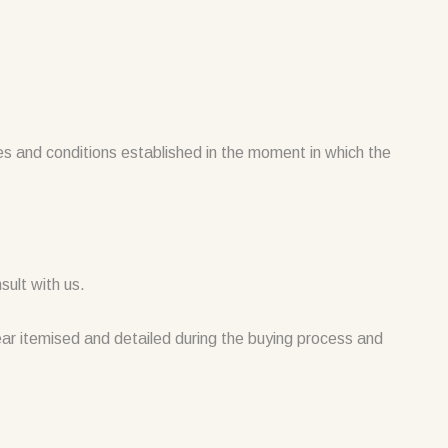
ces and conditions established in the moment in which the
sult with us.
pear itemised and detailed during the buying process and