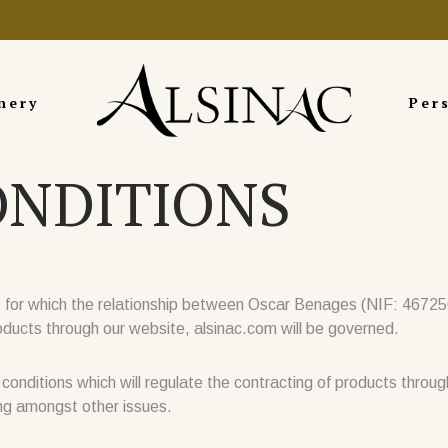
nery
Per
ONDITIONS
r which the relationship between Oscar Benages (NIF: 46725005
cts through our website, alsinac.com will be governed.
e conditions which will regulate the contracting of products throug
ing amongst other issues.