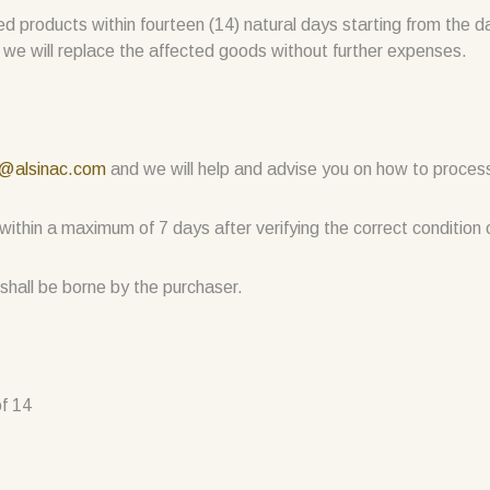
ired products within fourteen (14) natural days starting from the d
 we will replace the affected goods without further expenses.
c@alsinac.com
and we will help and advise you on how to process
s within a maximum of 7 days after verifying the correct condition
shall be borne by the purchaser.
f 14