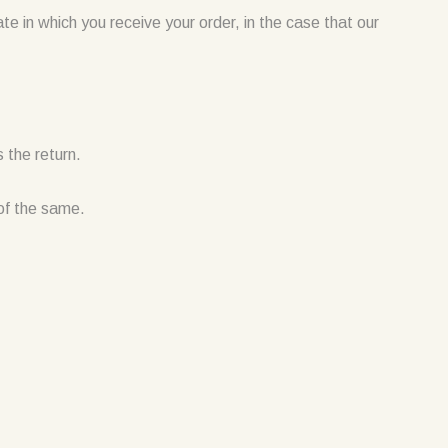
ate in which you receive your order, in the case that our
 the return.
 of the same.