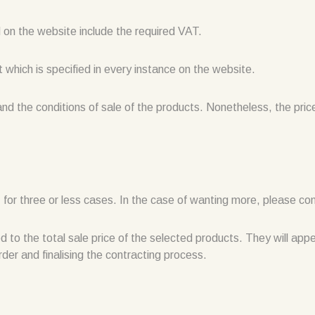
ed on the website include the required VAT.
t which is specified in every instance on the website.
and the conditions of sale of the products. Nonetheless, the pri
 for three or less cases. In the case of wanting more, please con
ed to the total sale price of the selected products. They will ap
rder and finalising the contracting process.