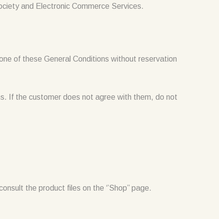
Society and Electronic Commerce Services.
ne of these General Conditions without reservation
. If the customer does not agree with them, do not
onsult the product files on the ‘’Shop’’ page.