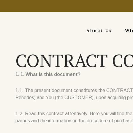
About Us
Wi
CONTRACT C
1. 1. What is this document?
1.1. The present document constitutes the CONTRACT fo
Penedés) and You (the CUSTOMER), upon acquiring produ
1.2. Read this contract attentively. Here you will find th
parties and the information on the procedure of purchas