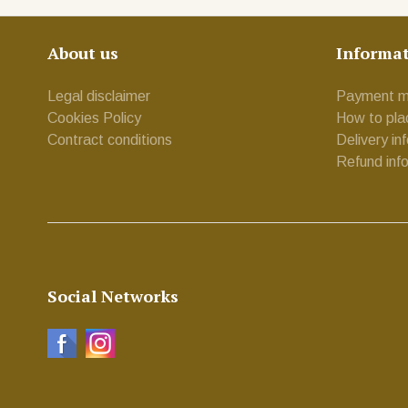
About us
Informa
Legal disclaimer
Payment m
Cookies Policy
How to pla
Contract conditions
Delivery in
Refund inf
Social Networks