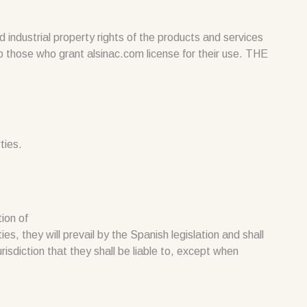
ndustrial property rights of the products and services
to those who grant alsinac.com license for their use. THE
ties.
tion of
es, they will prevail by the Spanish legislation and shall
isdiction that they shall be liable to, except when